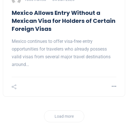
Mexico Allows Entry Without a
Mexican Visa for Holders of Certain
Foreign Visas
Mexico continues to offer visa-free entry
opportunities for travelers who already possess
valid visas from several major travel destinations
around…
Load more