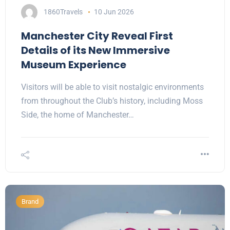
1860Travels
10 Jun 2026
Manchester City Reveal First
Details of its New Immersive
Museum Experience
Visitors will be able to visit nostalgic environments
from throughout the Club’s history, including Moss
Side, the home of Manchester…
Brand