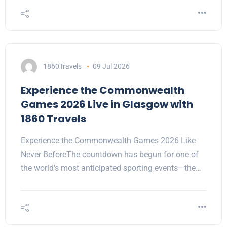
1860Travels
09 Jul 2026
Experience the Commonwealth
Games 2026 Live in Glasgow with
1860 Travels
Experience the Commonwealth Games 2026 Like
Never BeforeThe countdown has begun for one of
the world's most anticipated sporting events—the…