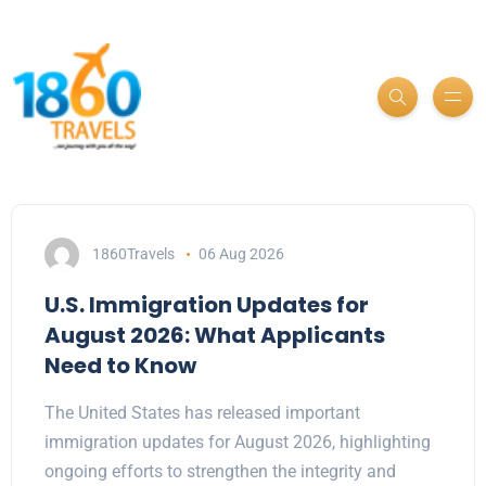
1860Travels
06 Aug 2026
U.S. Immigration Updates for
August 2026: What Applicants
Need to Know
The United States has released important
immigration updates for August 2026, highlighting
ongoing efforts to strengthen the integrity and