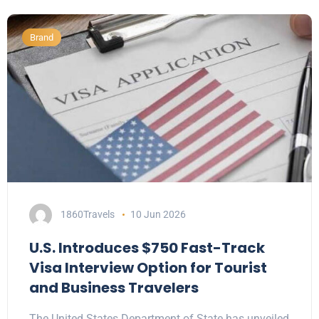
Brand
1860Travels
10 Jun 2026
U.S. Introduces $750 Fast-Track
Visa Interview Option for Tourist
and Business Travelers
The United States Department of State has unveiled