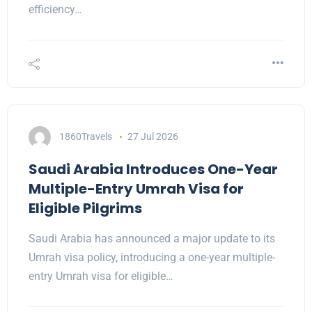
efficiency…
1860Travels
27 Jul 2026
Saudi Arabia Introduces One-Year
Multiple-Entry Umrah Visa for
Eligible Pilgrims
Saudi Arabia has announced a major update to its
Umrah visa policy, introducing a one-year multiple-
entry Umrah visa for eligible…