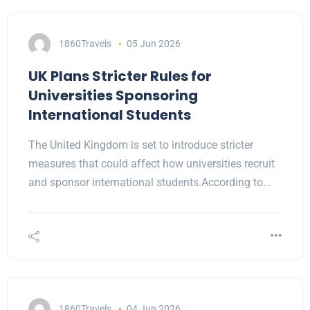
1860Travels
05 Jun 2026
UK Plans Stricter Rules for
Universities Sponsoring
International Students
The United Kingdom is set to introduce stricter
measures that could affect how universities recruit
and sponsor international students.According to…
1860Travels
04 Jun 2026