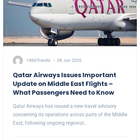
1860Travels
08 Jun 2026
Qatar Airways Issues Important
Update on Middle East Flights –
What Passengers Need to Know
Qatar Airways has issued a new travel advisory
concerning its operations across parts of the Middle
East, following ongoing regional…