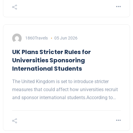
1860Travels
05 Jun 2026
UK Plans Stricter Rules for
Universities Sponsoring
International Students
The United Kingdom is set to introduce stricter
measures that could affect how universities recruit
and sponsor international students.According to…