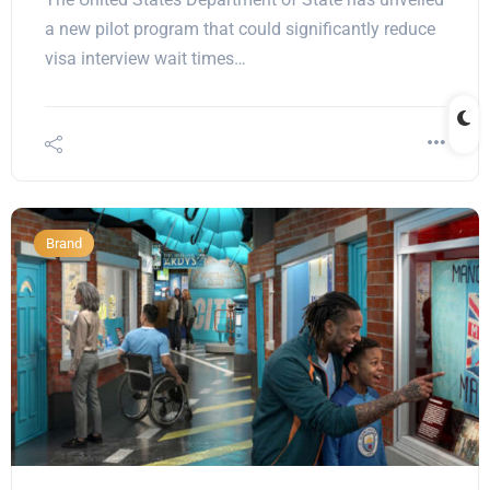
a new pilot program that could significantly reduce
visa interview wait times…
Brand