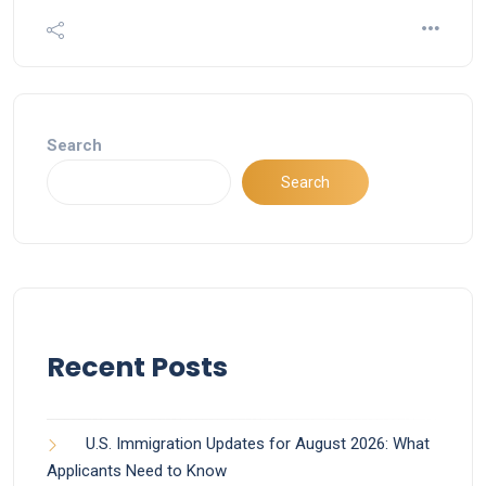
Search
Search
Recent Posts
U.S. Immigration Updates for August 2026: What
Applicants Need to Know