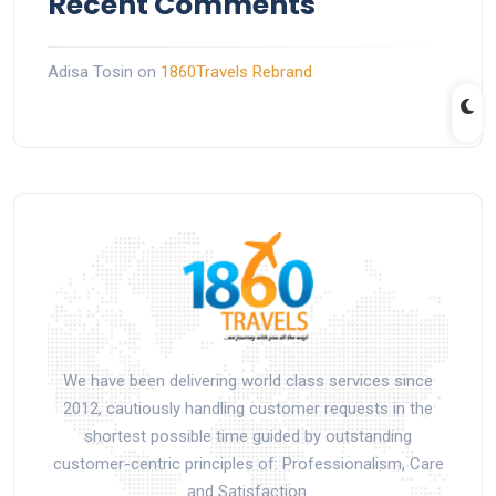
Recent Comments
Adisa Tosin
on
1860Travels Rebrand
We have been delivering world class services since
2012, cautiously handling customer requests in the
shortest possible time guided by outstanding
customer-centric principles of: Professionalism, Care
and Satisfaction.