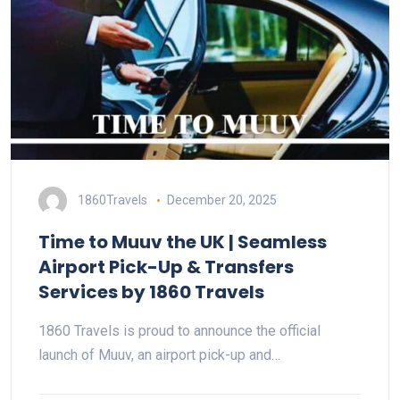
1860Travels
December 20, 2025
Time to Muuv the UK | Seamless
Airport Pick-Up & Transfers
Services by 1860 Travels
1860 Travels is proud to announce the official
launch of Muuv, an airport pick-up and…