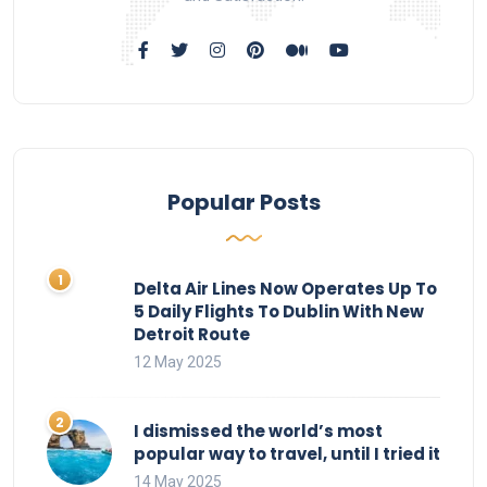
Popular Posts
Delta Air Lines Now Operates Up To
5 Daily Flights To Dublin With New
Detroit Route
12 May 2025
I dismissed the world’s most
popular way to travel, until I tried it
14 May 2025