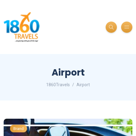
Airport
1860Travels
Airport
Brand