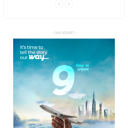
- OUR ADVERT -