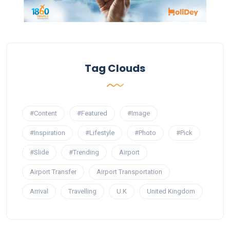
Tag Clouds
#Content
#Featured
#Image
#Inspiration
#Lifestyle
#Photo
#Pick
#Slide
#Trending
Airport
Airport Transfer
Airport Transportation
Arrival
Travelling
U.K
United Kingdom