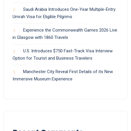
Saudi Arabia Introduces One-Year Multiple-Entry
Umrah Visa for Eligible Pilgrims
Experience the Commonwealth Games 2026 Live
in Glasgow with 1860 Travels
U.S. Introduces $750 Fast-Track Visa Interview
Option for Tourist and Business Travelers
Manchester City Reveal First Details of its New
Immersive Museum Experience