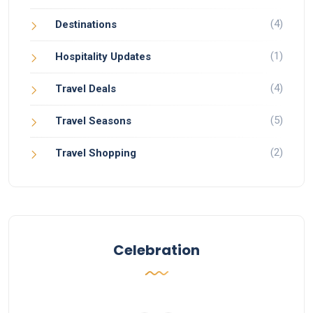
(4)
Destinations
(1)
Hospitality Updates
(4)
Travel Deals
(5)
Travel Seasons
(2)
Travel Shopping
Celebration