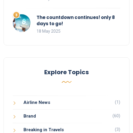
The countdown continues! only 8
days to go!
18 May 2025
Explore Topics
(1)
Airline News
(60)
Brand
(3)
Breaking in Travels